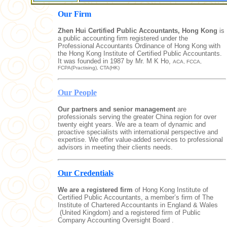
Our Firm
Zhen Hui Certified Public Accountants, Hong Kong
is
a public accounting firm registered under the
Professional Accountants Ordinance of Hong Kong with
the Hong Kong Institute of Certified Public Accountants.
It was founded in 1987 by Mr. M K Ho,
ACA, FCCA,
FCPA(Practising), CTA(HK)
Our People
Our partners and senior management
are
professionals serving the greater China region for over
twenty eight years. We are a team of dynamic and
proactive specialists with international perspective and
expertise. We offer value-added services to professional
advisors in meeting their clients needs.
Our
Credentials
We are a registered firm
of Hong Kong Institute of
Certified Public Accountants, a member’s firm of The
Institute of Chartered Accountants in England & Wales
(United Kingdom) and a registered firm of Public
Company Accounting O
versight Board .