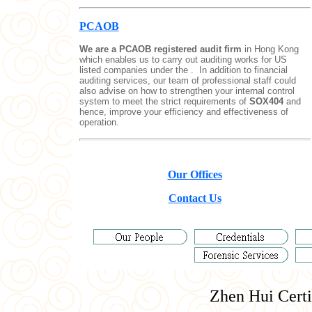
PCAOB
We are a PCAOB registered audit firm
in Hong Kong
which enables us to carry out auditing works for US
listed companies under the .
In addition to financial
auditing services, our team of professional staff could
also advise on how to strengthen your internal control
system to meet the strict requirements of
SOX404
and
hence, improve your efficiency and effectiveness of
operation.
Our Offices
Contact Us
Zhen Hui
Certi