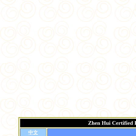
Zhen Hui Certified
中文