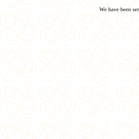
We have been ser